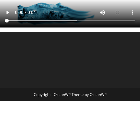
Copyright - OceanWP Theme by OceanWP