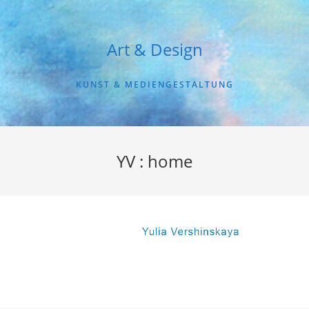
Art & Design
KUNST & MEDIENGESTALTUNG
YV : home